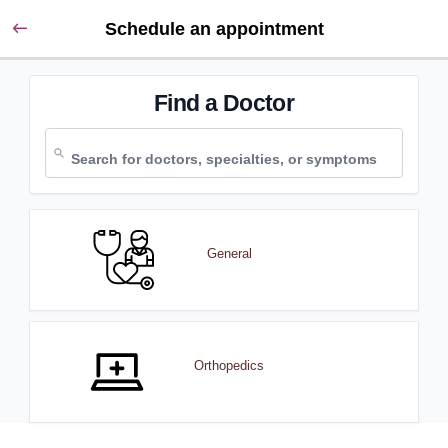
Schedule an appointment
Find a Doctor
General
Orthopedics